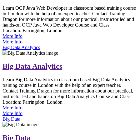
Learn OCP Java Web Developer in classroom based training course
in London with the help of an expert teacher. Contact Training
Dragon for more information about our practical, instructor led and
hands-on OCP Java Web Developer Course and Class.
Location:
Farringdon, London
More Info
More Info
Big Data Analytics
Big Data Analytics
Learn Big Data Analytics in classroom based Big Data Analytics
training course in London with the help of an expert teacher.
Contact Training Dragon for more information about our practical,
instructor led and hands-on Big Data Analytics Course and Class.
Location:
Farringdon, London
More Info
More Info
Big Data
Big Data