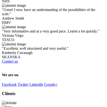
NHS
"Great! I now have an understanding of the possibilities of the
web."
Andrew Smith
HMV
"Very informative and at a very good pace. Learnt a lot quickly."
Victoria Virgo
TESCO
"Excellent, well structured and very useful."
Kimberly Cavanagh
SKANSKA
Contact us
We are on
Facebook
Twitter
LinkedIn
Google+
Clients