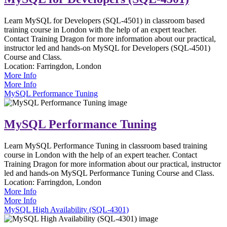
Learn MySQL for Developers (SQL-4501) in classroom based
training course in London with the help of an expert teacher.
Contact Training Dragon for more information about our practical,
instructor led and hands-on MySQL for Developers (SQL-4501)
Course and Class.
Location:
Farringdon, London
More Info
More Info
MySQL Performance Tuning
MySQL Performance Tuning
Learn MySQL Performance Tuning in classroom based training
course in London with the help of an expert teacher. Contact
Training Dragon for more information about our practical, instructor
led and hands-on MySQL Performance Tuning Course and Class.
Location:
Farringdon, London
More Info
More Info
MySQL High Availability (SQL-4301)