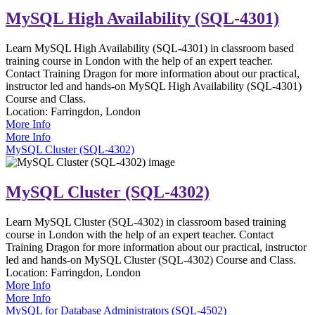
MySQL High Availability (SQL-4301)
Learn MySQL High Availability (SQL-4301) in classroom based
training course in London with the help of an expert teacher.
Contact Training Dragon for more information about our practical,
instructor led and hands-on MySQL High Availability (SQL-4301)
Course and Class.
Location:
Farringdon, London
More Info
More Info
MySQL Cluster (SQL-4302)
MySQL Cluster (SQL-4302)
Learn MySQL Cluster (SQL-4302) in classroom based training
course in London with the help of an expert teacher. Contact
Training Dragon for more information about our practical, instructor
led and hands-on MySQL Cluster (SQL-4302) Course and Class.
Location:
Farringdon, London
More Info
More Info
MySQL for Database Administrators (SQL-4502)