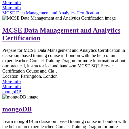
More Info
More Info
MCSE Data Management and Analytics Certification
MCSE Data Management and Analytics
Certification
Prepare for MCSE Data Management and Analytics Certification in
classroom based training course in London with the help of an
expert teacher. Contact Training Dragon for more information about
our practical, instructor led and hands-on MCSE SQL Server
Certification Course and Cla…
Location:
Farringdon, London
More Info
More Info
mongoDB
mongoDB
Learn mongoDB in classroom based training course in London with
the help of an expert teacher. Contact Training Dragon for more