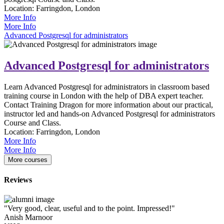
Location:
Farringdon, London
More Info
More Info
Advanced Postgresql for administrators
Advanced Postgresql for administrators
Learn Advanced Postgresql for administrators in classroom based
training course in London with the help of DBA expert teacher.
Contact Training Dragon for more information about our practical,
instructor led and hands-on Advanced Postgresql for administrators
Course and Class.
Location:
Farringdon, London
More Info
More Info
More courses
Reviews
"Very good, clear, useful and to the point. Impressed!"
Anish Marnoor