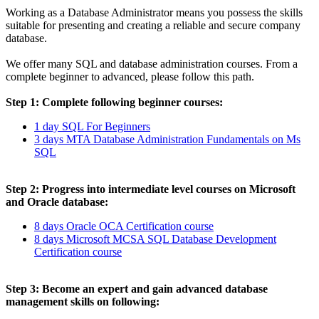
Working as a Database Administrator means you possess the skills
suitable for presenting and creating a reliable and secure company
database.
We offer many SQL and database administration courses. From a
complete beginner to advanced, please follow this path.
Step 1: Complete following beginner courses:
1 day SQL For Beginners
3 days MTA Database Administration Fundamentals on Ms
SQL
Step 2: Progress into intermediate level courses on Microsoft
and Oracle database:
8 days Oracle OCA Certification course
8 days Microsoft MCSA SQL Database Development
Certification course
Step 3: Become an expert and gain advanced database
management skills on following: