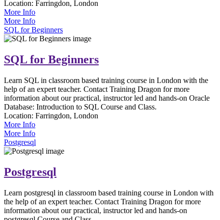
Location:
Farringdon, London
More Info
More Info
SQL for Beginners
SQL for Beginners
Learn SQL in classroom based training course in London with the
help of an expert teacher. Contact Training Dragon for more
information about our practical, instructor led and hands-on Oracle
Database: Introduction to SQL Course and Class.
Location:
Farringdon, London
More Info
More Info
Postgresql
Postgresql
Learn postgresql in classroom based training course in London with
the help of an expert teacher. Contact Training Dragon for more
information about our practical, instructor led and hands-on
postgresql Course and Class.