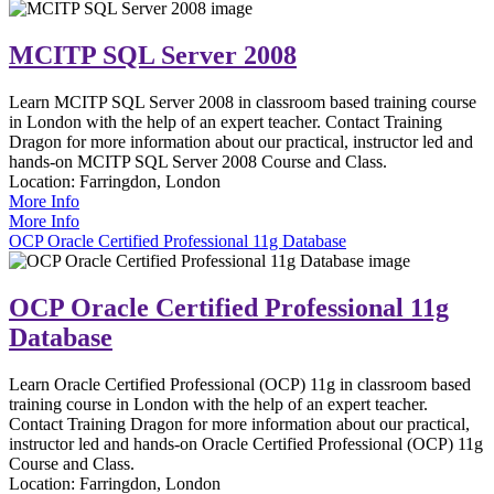
MCITP SQL Server 2008
Learn MCITP SQL Server 2008 in classroom based training course
in London with the help of an expert teacher. Contact Training
Dragon for more information about our practical, instructor led and
hands-on MCITP SQL Server 2008 Course and Class.
Location:
Farringdon, London
More Info
More Info
OCP Oracle Certified Professional 11g Database
OCP Oracle Certified Professional 11g
Database
Learn Oracle Certified Professional (OCP) 11g in classroom based
training course in London with the help of an expert teacher.
Contact Training Dragon for more information about our practical,
instructor led and hands-on Oracle Certified Professional (OCP) 11g
Course and Class.
Location:
Farringdon, London