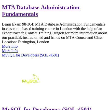
MTA Database Administration
Fundamentals
Learn Exam 98-364: MTA Database Administration Fundamentals
in classroom based training course in London with the help of an
expert teacher. Contact Training Dragon for more information about
our practical, instructor led and hands-on MTA Course and Class.
Location:
Farringdon, London
More Info
More Info
MySQL for Developers (SQL-4501)
MySQL for Developers (SQL-4501)