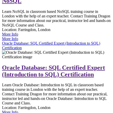
NoSQL
Learn NoSQL in classroom based NoSQL training course in
London with the help of an expert teacher. Contact Training Dragon
for more information about our practical, instructor led and hands-on
NoSQL Course and Class.
Location:
Farringdon, London
More Info
More Info
Oracle Database: SQL Certified Expert (Introduction to SQL)
Certification
Oracle Database: SQL Certified Expert
(Introduction to SQL) Certification
Learn Oracle Database: Introduction to SQL in classroom based
training course in London with the help of an expert teacher.
Contact Training Dragon for more information about our practical,
instructor led and hands-on Oracle Database: Introduction to SQL
Course and Class.
Location:
Farringdon, London
More Info