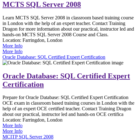
MCTS SQL Server 2008
Learn MCTS SQL Server 2008 in classroom based training course
in London with the help of an expert teacher. Contact Training
Dragon for more information about our practical, instructor led and
hands-on MCTS SQL Server 2008 Course and Class.
Location:
Farringdon, London
More Info
More Info
Oracle Database: SQL Certified Expert Certification
Oracle Database: SQL Certified Expert
Certification
Prepare for Oracle Database: SQL Certified Expert Certification
OCE exam in classroom based training courses in London with the
help of an expert OCE certified teacher. Contact Training Dragon
about our practical, instructor led and hands-on OCE certifica
Location:
Farringdon, London
More Info
More Info
MCITP SQL Server 2008