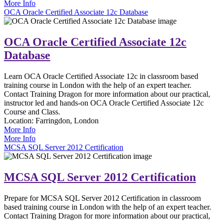
More Info
OCA Oracle Certified Associate 12c Database
OCA Oracle Certified Associate 12c
Database
Learn OCA Oracle Certified Associate 12c in classroom based
training course in London with the help of an expert teacher.
Contact Training Dragon for more information about our practical,
instructor led and hands-on OCA Oracle Certified Associate 12c
Course and Class.
Location:
Farringdon, London
More Info
More Info
MCSA SQL Server 2012 Certification
MCSA SQL Server 2012 Certification
Prepare for MCSA SQL Server 2012 Certification in classroom
based training course in London with the help of an expert teacher.
Contact Training Dragon for more information about our practical,