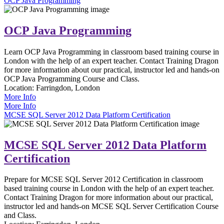
OCP Java Programming
OCP Java Programming
Learn OCP Java Programming in classroom based training course in
London with the help of an expert teacher. Contact Training Dragon
for more information about our practical, instructor led and hands-on
OCP Java Programming Course and Class.
Location:
Farringdon, London
More Info
More Info
MCSE SQL Server 2012 Data Platform Certification
MCSE SQL Server 2012 Data Platform
Certification
Prepare for MCSE SQL Server 2012 Certification in classroom
based training course in London with the help of an expert teacher.
Contact Training Dragon for more information about our practical,
instructor led and hands-on MCSE SQL Server Certification Course
and Class.