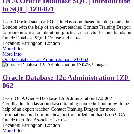
OCA Oracle Database SQL | Introduction
to SQL | 1Z0-071
Learn Oracle Database SQL I in classroom based training course in
London with the help of an expert teacher. Contact Training Dragon
for more information about our practical, instructor led and hands-on
Oracle Database SQL I Course and Class.
Location:
Farringdon, London
More Info
More Info
Oracle Database 12c Administration 1Z0-062
Oracle Database 12c Administration 1Z0-
062
Learn OCA Oracle Database 12c Administration 1Z0-062
Certification in classroom based training course in London with the
help of an expert teacher. Contact Training Dragon for more
information about our practical, instructor led and hands-on OCA
Oracle Certified Associate 12c Co…
Location:
Farringdon, London
More Info