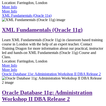
Location:
Farringdon, London
More Info
More Info
XML Fundamentals (Oracle 11g)
XML Fundamentals (Oracle 11g)
Learn XML Fundamentals (Oracle 11g) in classroom based training
course in London with the help of an expert teacher. Contact
Training Dragon for more information about our practical, instructor
led and hands-on XML Fundamentals (Oracle 11g) Course and
Class.
Location:
Farringdon, London
More Info
More Info
Oracle Database 11g: Administration Workshop II DBA Release 2
Oracle Database 11g: Administration
Workshop II DBA Release 2