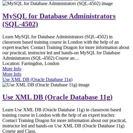
MySQL for Database Administrators
(SQL-4502)
Learn MySQL for Database Administrators (SQL-4502) in
classroom based training course in London with the help of an
expert teacher. Contact Training Dragon for more information about
our practical, instructor led and hands-on MySQL for Database
Administrators (SQL-4502) Course an…
Location:
Farringdon, London
More Info
More Info
Use XML DB (Oracle Database 11g)
Use XML DB (Oracle Database 11g)
Learn Use XML DB (Oracle Database 11g) in classroom based
training course in London with the help of an expert teacher.
Contact Training Dragon for more information about our practical,
instructor led and hands-on Use XML DB (Oracle Database 11g)
Course and Class.