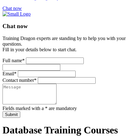
Chat now
Chat now
Training Dragon experts are standing by to help you with your
questions.
Fill in your details below to start chat.
Full name*
Email*
Contact number*
Fields marked with a * are mandatory
Submit
Database Training Courses