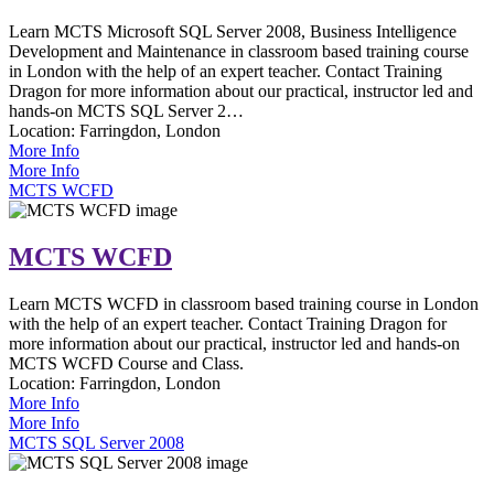
Learn MCTS Microsoft SQL Server 2008, Business Intelligence
Development and Maintenance in classroom based training course
in London with the help of an expert teacher. Contact Training
Dragon for more information about our practical, instructor led and
hands-on MCTS SQL Server 2…
Location:
Farringdon, London
More Info
More Info
MCTS WCFD
MCTS WCFD
Learn MCTS WCFD in classroom based training course in London
with the help of an expert teacher. Contact Training Dragon for
more information about our practical, instructor led and hands-on
MCTS WCFD Course and Class.
Location:
Farringdon, London
More Info
More Info
MCTS SQL Server 2008