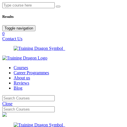
Results
Toggle navigation
0
Contact Us
Courses
Career Programmes
About us
Reviews
Blog
Close