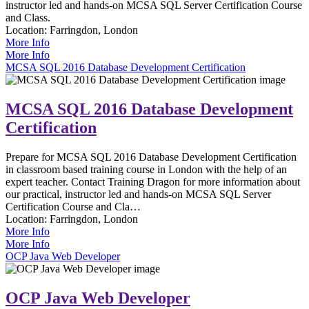
instructor led and hands-on MCSA SQL Server Certification Course
and Class.
Location:
Farringdon, London
More Info
More Info
MCSA SQL 2016 Database Development Certification
MCSA SQL 2016 Database Development
Certification
Prepare for MCSA SQL 2016 Database Development Certification
in classroom based training course in London with the help of an
expert teacher. Contact Training Dragon for more information about
our practical, instructor led and hands-on MCSA SQL Server
Certification Course and Cla…
Location:
Farringdon, London
More Info
More Info
OCP Java Web Developer
OCP Java Web Developer