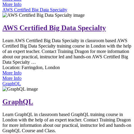
More Info
AWS Certified Big Data Specialty
AWS Certified Big Data Specialty
Learn AWS Certified Big Data Specialty in classroom based AWS
Certified Big Data Specialty training course in London with the help
of an expert teacher. Contact Training Dragon for more information
about our practical, instructor led and hands-on AWS Certified Big
Data Specialty …
Location:
Farringdon, London
More Info
More Info
GraphQL
GraphQL
Learn GraphQL in classroom based GraphQL training course in
London with the help of an expert teacher. Contact Training Dragon
for more information about our practical, instructor led and hands-on
GraphQL Course and Class.