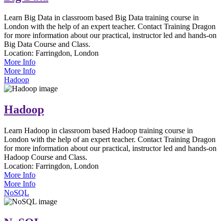
Learn Big Data in classroom based Big Data training course in
London with the help of an expert teacher. Contact Training Dragon
for more information about our practical, instructor led and hands-on
Big Data Course and Class.
Location:
Farringdon, London
More Info
More Info
Hadoop
Hadoop
Learn Hadoop in classroom based Hadoop training course in
London with the help of an expert teacher. Contact Training Dragon
for more information about our practical, instructor led and hands-on
Hadoop Course and Class.
Location:
Farringdon, London
More Info
More Info
NoSQL