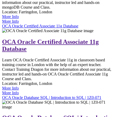
information about our practical, instructor led and hands-on
mongoDB Course and Class.
Location:
Farringdon, London
More Info
More Info
OCA Oracle Certified Associate 11g Database
OCA Oracle Certified Associate 11g
Database
Learn OCA Oracle Certified Associate 11g in classroom based
training course in London with the help of an expert teacher.
Contact Training Dragon for more information about our practical,
instructor led and hands-on OCA Oracle Certified Associate 11g
Course and Class.
Location:
Farringdon, London
More Info
More Info
OCA Oracle Database SQL | Introduction to SQL | 1Z0-071