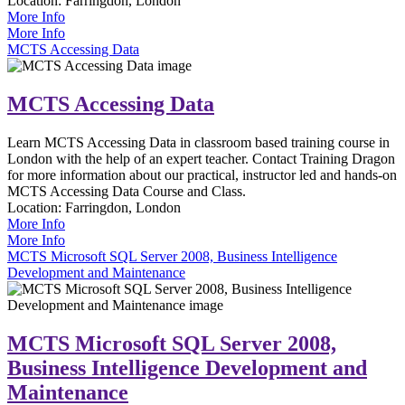
Location:
Farringdon, London
More Info
More Info
MCTS Accessing Data
MCTS Accessing Data
Learn MCTS Accessing Data in classroom based training course in
London with the help of an expert teacher. Contact Training Dragon
for more information about our practical, instructor led and hands-on
MCTS Accessing Data Course and Class.
Location:
Farringdon, London
More Info
More Info
MCTS Microsoft SQL Server 2008, Business Intelligence
Development and Maintenance
MCTS Microsoft SQL Server 2008,
Business Intelligence Development and
Maintenance