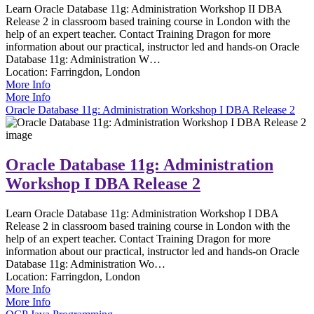
Learn Oracle Database 11g: Administration Workshop II DBA
Release 2 in classroom based training course in London with the
help of an expert teacher. Contact Training Dragon for more
information about our practical, instructor led and hands-on Oracle
Database 11g: Administration W…
Location:
Farringdon, London
More Info
More Info
Oracle Database 11g: Administration Workshop I DBA Release 2
Oracle Database 11g: Administration
Workshop I DBA Release 2
Learn Oracle Database 11g: Administration Workshop I DBA
Release 2 in classroom based training course in London with the
help of an expert teacher. Contact Training Dragon for more
information about our practical, instructor led and hands-on Oracle
Database 11g: Administration Wo…
Location:
Farringdon, London
More Info
More Info