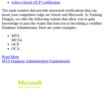
4 days Oracle OCP Certification
The main vendors that provide renowned certifications that can
boost your competitive edge are Oracle and Microsoft. At Training
Dragon, we offer the following courses that allow you to gain
knowledge to pass the exams that lead you to becoming a certified
Database Administrator. Here are some examples:
MTA
MCSA
OCP
OCA
Read More
MTA Database Administration Fundamentals