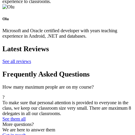
experience to classrooms.
Olu
Microsoft and Oracle certified developer with years teaching
experience in Android, .NET and databases.
Latest Reviews
See all reviews
Frequently Asked Questions
How many maximum people are on my course?
?
To make sure that personal attention is provided to everyone in the
class, we keep our classroom size very small. There are maximum 8
delegates in all our classrooms.
See them all
More questions?
We are here to answer them