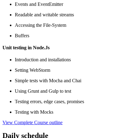
Events and EventEmitter
Readable and writable streams
Accessing the File-System
Buffers
Unit testing in Node.Js
Introduction and installations
Setting WebStorm
Simple tests with Mocha and Chai
Using Grunt and Gulp to test
Testing errors, edge cases, promises
Testing with Mocks
View Complete Course outline
Daily schedule