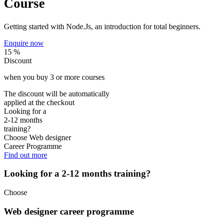
Course
Getting started with Node.Js, an introduction for total beginners.
Enquire now
15 %
Discount
when you buy
3
or more courses
The discount will be automatically
applied at the checkout
Looking for a
2-12 months
training?
Choose
Web designer
Career Programme
Find out more
Looking for a 2-12 months training?
Choose
Web designer career programme