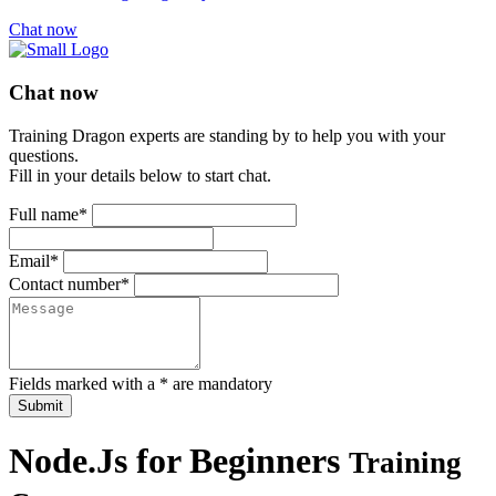
Chat now
Chat now
Training Dragon experts are standing by to help you with your
questions.
Fill in your details below to start chat.
Full name*
Email*
Contact number*
Fields marked with a * are mandatory
Submit
Node.Js for Beginners
Training