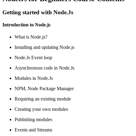
Getting started with Node.Js
Introduction to Node.js
What is Node.js?
Installing and updating Node.js
Node.Js Event loop
Asynchronous code in Node.Js
Modules in Node.Js
NPM, Node Package Manager
Requiring an existing module
Creating your own modules
Publishing modules
Events and Streams