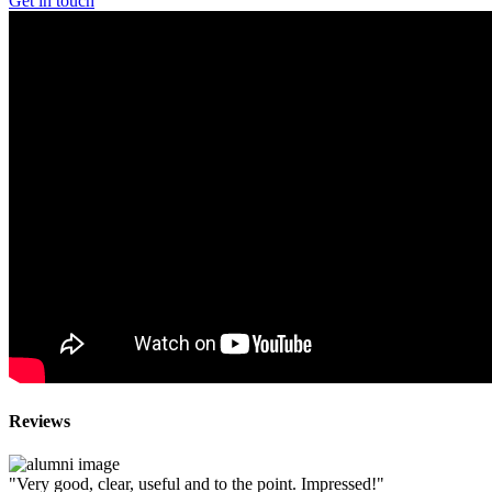
Get in touch
Reviews
"Very good, clear, useful and to the point. Impressed!"