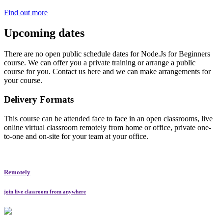
Find out more
Upcoming dates
There are no open public schedule dates for Node.Js for Beginners
course. We can offer you a private training or arrange a public
course for you. Contact us here and we can make arrangements for
your course.
Delivery Formats
This course can be attended face to face in an open classrooms, live
online virtual classroom remotely from home or office, private one-
to-one and on-site for your team at your office.
Remotely
join live classroom from anywhere