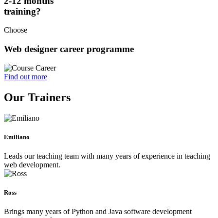
2-12 months
training?
Choose
Web designer career programme
Find out more
Our Trainers
Emiliano
Leads our teaching team with many years of experience in teaching
web development.
Ross
Brings many years of Python and Java software development