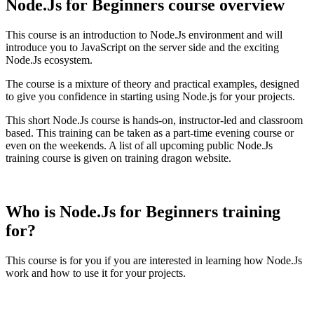
Node.Js for Beginners course overview
This course is an introduction to Node.Js environment and will
introduce you to JavaScript on the server side and the exciting
Node.Js ecosystem.
The course is a mixture of theory and practical examples, designed
to give you confidence in starting using Node.js for your projects.
This short Node.Js course is hands-on, instructor-led and classroom
based. This training can be taken as a part-time evening course or
even on the weekends. A list of all upcoming public Node.Js
training course is given on training dragon website.
Who is Node.Js for Beginners training
for?
This course is for you if you are interested in learning how Node.Js
work and how to use it for your projects.