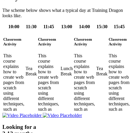
The scheme below shows what a typical day at Training Dragon
looks like.
10:00
11:30
11:45
13:00
14:00
15:30
15:45
Classroom
Classroom
Classroom
Classroom
Activity
Activity
Activity
Activity
This
This
This
This
course
course
course
course
explains
explains
explains
explains
Tea
Lunch
Tea
how to
how to
how to
how to
Break
Break
Break
create web
create web
create web
create web
pages from
pages from
pages from
pages from
scratch
scratch
scratch
scratch
using
using
using
using
different
different
different
different
techniques,
techniques,
techniques,
techniques,
such as
such as
such as
such as
Looking for a