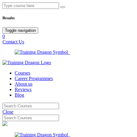
Results
Toggle navigation
0
Contact Us
Courses
Career Programmes
About us
Reviews
Blog
Close