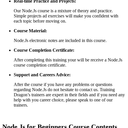
Real-time Practice and Projects:
Our Node.Js course is a mixture of theory and practice.
Simple projects ad exercises will make you confident with
each topic before moving on.
Course Material:
Node.Js electronic notes are included in this course.
Course Completion Certificate:
After completing this training your will be receive a Node.Js
course completion certificate.
Support and Careers Advice:
After the course if you have any problems or questions
regarding Node.Js do not hesitate to contact us. Training
Dragon’s trainers are expert in their fields and if you need any
help with you career choice, please speak to one of our
trainers.
Node.Js for Beginners Course Contents