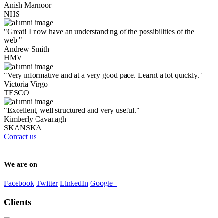
Anish Marnoor
NHS
"Great! I now have an understanding of the possibilities of the
web."
Andrew Smith
HMV
"Very informative and at a very good pace. Learnt a lot quickly."
Victoria Virgo
TESCO
"Excellent, well structured and very useful."
Kimberly Cavanagh
SKANSKA
Contact us
We are on
Facebook
Twitter
LinkedIn
Google+
Clients