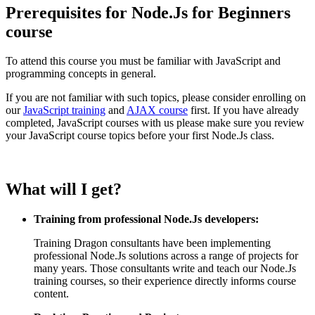
Prerequisites for Node.Js for Beginners
course
To attend this course you must be familiar with JavaScript and
programming concepts in general.
If you are not familiar with such topics, please consider enrolling on
our
JavaScript training
and
AJAX course
first. If you have already
completed, JavaScript courses with us please make sure you review
your JavaScript course topics before your first Node.Js class.
What will I get?
Training from professional Node.Js developers:
Training Dragon consultants have been implementing
professional Node.Js solutions across a range of projects for
many years. Those consultants write and teach our Node.Js
training courses, so their experience directly informs course
content.