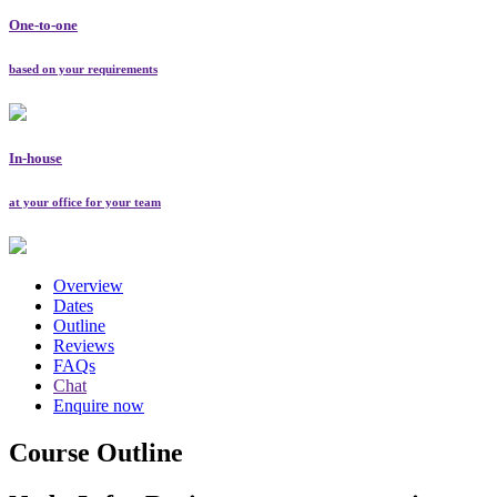
One-to-one
based on your requirements
In-house
at your office for your team
Overview
Dates
Outline
Reviews
FAQs
Chat
Enquire now
Course Outline