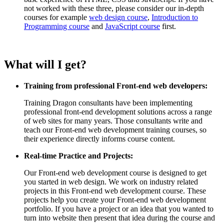
not worked with these three, please consider our in-depth
courses for example
web design course
,
Introduction to
Programming course
and
JavaScript course
first.
What will I get?
Training from professional Front-end web developers:
Training Dragon consultants have been implementing
professional front-end development solutions across a range
of web sites for many years. Those consultants write and
teach our Front-end web development training courses, so
their experience directly informs course content.
Real-time Practice and Projects:
Our Front-end web development course is designed to get
you started in web design. We work on industry related
projects in this Front-end web development course. These
projects help you create your Front-end web development
portfolio. If you have a project or an idea that you wanted to
turn into website then present that idea during the course and