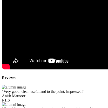
Reviews
"Very good, clear, useful and to the point. Impressed!"
Anish Marnoor
NHS