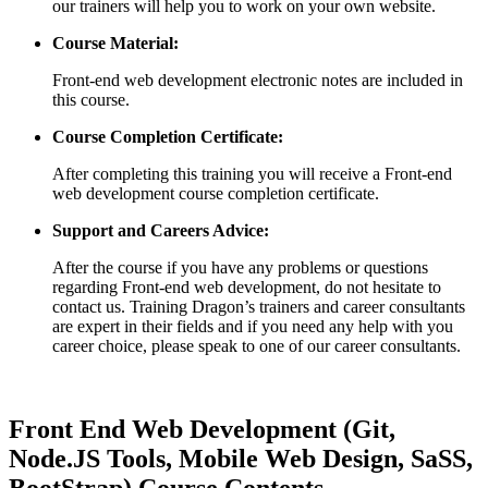
our trainers will help you to work on your own website.
Course Material:
Front-end web development electronic notes are included in
this course.
Course Completion Certificate:
After completing this training you will receive a Front-end
web development course completion certificate.
Support and Careers Advice:
After the course if you have any problems or questions
regarding Front-end web development, do not hesitate to
contact us. Training Dragon’s trainers and career consultants
are expert in their fields and if you need any help with you
career choice, please speak to one of our career consultants.
Front End Web Development (Git,
Node.JS Tools, Mobile Web Design, SaSS,