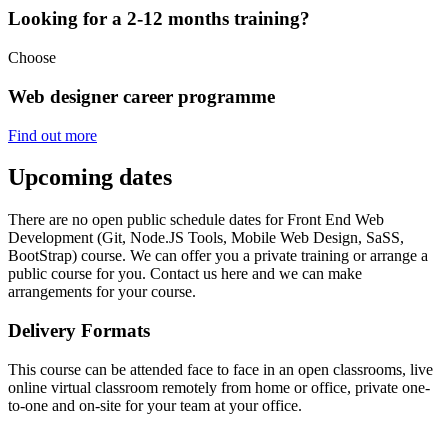
Looking for a 2-12 months training?
Choose
Web designer career programme
Find out more
Upcoming dates
There are no open public schedule dates for Front End Web
Development (Git, Node.JS Tools, Mobile Web Design, SaSS,
BootStrap) course. We can offer you a private training or arrange a
public course for you. Contact us here and we can make
arrangements for your course.
Delivery Formats
This course can be attended face to face in an open classrooms, live
online virtual classroom remotely from home or office, private one-
to-one and on-site for your team at your office.