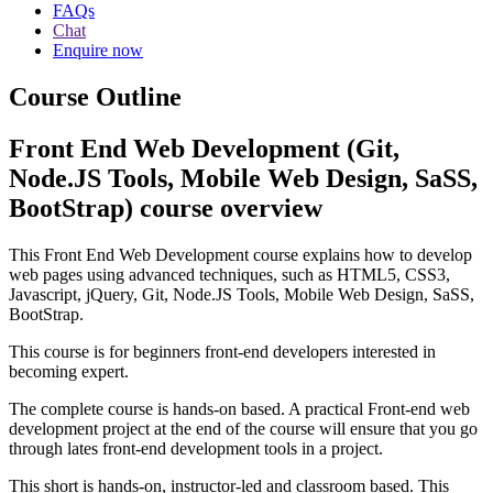
FAQs
Chat
Enquire now
Course Outline
Front End Web Development (Git,
Node.JS Tools, Mobile Web Design, SaSS,
BootStrap) course overview
This Front End Web Development course explains how to develop
web pages using advanced techniques, such as HTML5, CSS3,
Javascript, jQuery, Git, Node.JS Tools, Mobile Web Design, SaSS,
BootStrap.
This course is for beginners front-end developers interested in
becoming expert.
The complete course is hands-on based. A practical Front-end web
development project at the end of the course will ensure that you go
through lates front-end development tools in a project.
This short is hands-on, instructor-led and classroom based. This