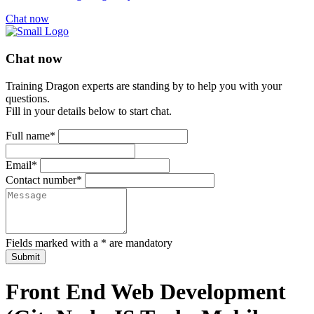
Chat now
Chat now
Training Dragon experts are standing by to help you with your
questions.
Fill in your details below to start chat.
Full name*
Email*
Contact number*
Fields marked with a * are mandatory
Submit
Front End Web Development