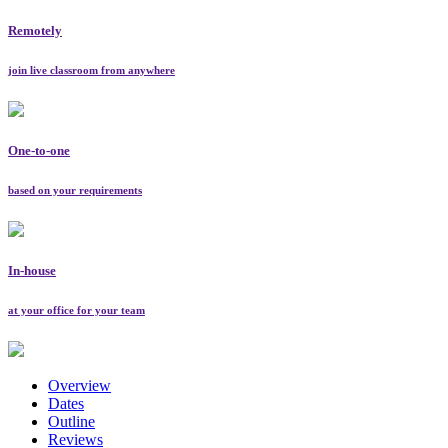
Remotely
join live classroom from anywhere
One-to-one
based on your requirements
In-house
at your office for your team
Overview
Dates
Outline
Reviews