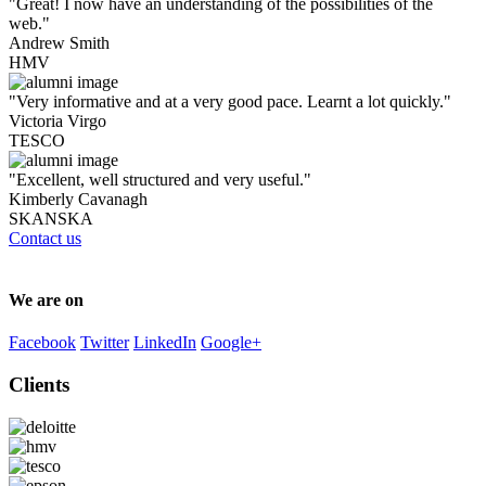
"Great! I now have an understanding of the possibilities of the
web."
Andrew Smith
HMV
"Very informative and at a very good pace. Learnt a lot quickly."
Victoria Virgo
TESCO
"Excellent, well structured and very useful."
Kimberly Cavanagh
SKANSKA
Contact us
We are on
Facebook
Twitter
LinkedIn
Google+
Clients