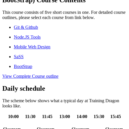
BootStrap) Course Contents
This course consists of five short courses in one. For detailed course
outlines, please select each course from link below.
Git & Github
Node.JS Tools
Mobile Web Design
SaSS
BootStrap
View Complete Course outline
Daily schedule
The scheme below shows what a typical day at Training Dragon
looks like.
10:00
11:30
11:45
13:00
14:00
15:30
15:45
Classroom
Classroom
Classroom
Classroom