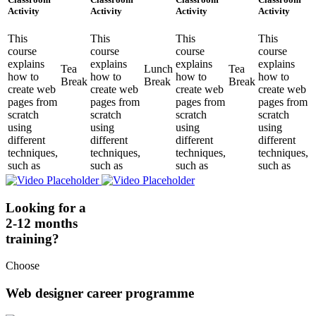
Activity
Activity
Activity
Activity
This
This
This
This
course
course
course
course
explains
explains
explains
explains
Tea
Lunch
Tea
how to
how to
how to
how to
Break
Break
Break
create web
create web
create web
create web
pages from
pages from
pages from
pages from
scratch
scratch
scratch
scratch
using
using
using
using
different
different
different
different
techniques,
techniques,
techniques,
techniques,
such as
such as
such as
such as
Looking for a
2-12 months
training?
Choose
Web designer career programme