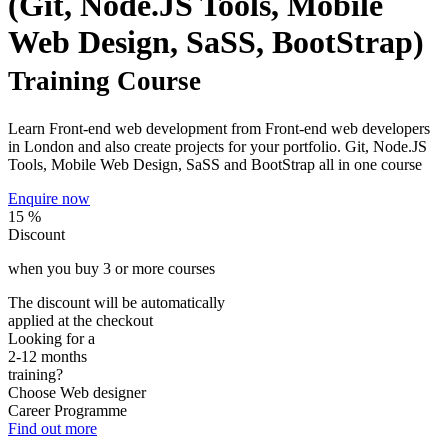
(Git, Node.JS Tools, Mobile
Web Design, SaSS, BootStrap)
Training Course
Learn Front-end web development from Front-end web developers
in London and also create projects for your portfolio. Git, Node.JS
Tools, Mobile Web Design, SaSS and BootStrap all in one course
Enquire now
15 %
Discount
when you buy
3
or more courses
The discount will be automatically
applied at the checkout
Looking for a
2-12 months
training?
Choose
Web designer
Career Programme
Find out more