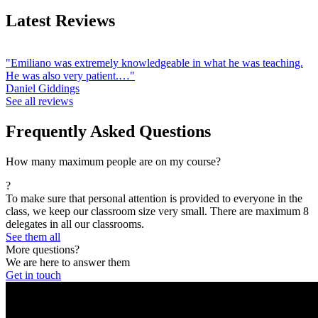
Latest Reviews
"Emiliano was extremely knowledgeable in what he was teaching.
He was also very patient.…"
Daniel Giddings
See all reviews
Frequently Asked Questions
How many maximum people are on my course?
?
To make sure that personal attention is provided to everyone in the
class, we keep our classroom size very small. There are maximum 8
delegates in all our classrooms.
See them all
More questions?
We are here to answer them
Get in touch