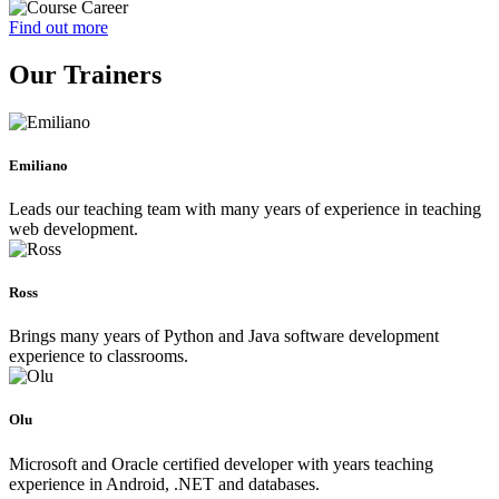
Find out more
Our Trainers
Emiliano
Leads our teaching team with many years of experience in teaching
web development.
Ross
Brings many years of Python and Java software development
experience to classrooms.
Olu
Microsoft and Oracle certified developer with years teaching
experience in Android, .NET and databases.