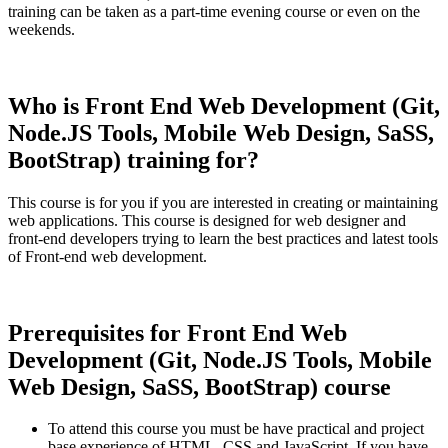
training can be taken as a part-time evening course or even on the
weekends.
Who is Front End Web Development (Git,
Node.JS Tools, Mobile Web Design, SaSS,
BootStrap) training for?
This course is for you if you are interested in creating or maintaining
web applications. This course is designed for web designer and
front-end developers trying to learn the best practices and latest tools
of Front-end web development.
Prerequisites for Front End Web
Development (Git, Node.JS Tools, Mobile
Web Design, SaSS, BootStrap) course
To attend this course you must be have practical and project
base experience of HTML, CSS and JavaScript. If you have