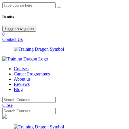
Results
Toggle navigation
0
Contact Us
Courses
Career Programmes
About us
Reviews
Blog
Close