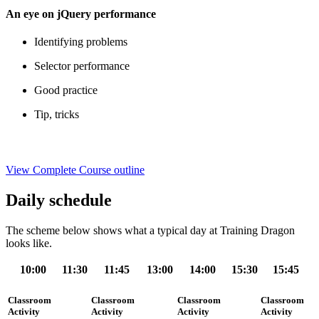
An eye on jQuery performance
Identifying problems
Selector performance
Good practice
Tip, tricks
View Complete Course outline
Daily schedule
The scheme below shows what a typical day at Training Dragon
looks like.
10:00
11:30
11:45
13:00
14:00
15:30
15:45
Classroom
Classroom
Classroom
Classroom
Activity
Activity
Activity
Activity