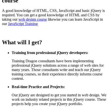
course
A good knowledge of HTML, CSS, JavaScript and basic jQuery is
required. You can get a good knowledge of HTML and CSS by
taking our
web design course
likewise you can learn JavaScript in
our
JavaScript Training
What will I get?
Training from professional jQuery developers:
Training Dragon consultants have been implementing
professional jQuery solutions across a range of web sites for
many years. Those consultants write and teach our jQuery
training courses, so their experience directly informs course
content.
Real-time Practice and Projects:
Our jQuery are designed to get you started in web design. We
work on industry related projects in this jQuery course. These
projects help you create your jQuery portfolio.