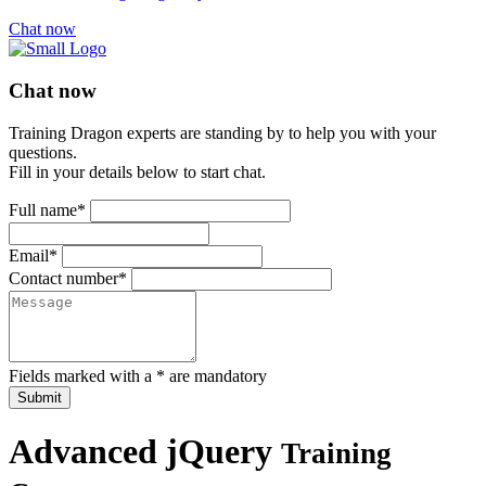
Chat now
Chat now
Training Dragon experts are standing by to help you with your
questions.
Fill in your details below to start chat.
Full name*
Email*
Contact number*
Fields marked with a * are mandatory
Submit
Advanced jQuery
Training