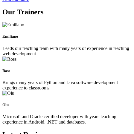
Our Trainers
Emiliano
Leads our teaching team with many years of experience in teaching
web development.
Ross
Brings many years of Python and Java software development
experience to classrooms.
Olu
Microsoft and Oracle certified developer with years teaching
experience in Android, .NET and databases.