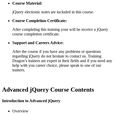
Course Material:
jQuery electronic notes are included in this course.
Course Completion Certificate:
After completing this training your will be receive a jQuery
course completion certificate.
Support and Careers Advice:
After the course if you have any problems or questions
regarding jQuery do not hesitate to contact us. Training
Dragon’s trainers are expert in their fields and if you need any
help with you career choice, please speak to one of our
trainers.
Advanced jQuery Course Contents
Introduction to Advanced jQuery
Overview