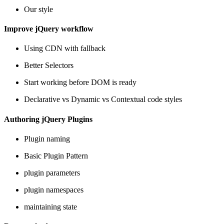
Our style
Improve jQuery workflow
Using CDN with fallback
Better Selectors
Start working before DOM is ready
Declarative vs Dynamic vs Contextual code styles
Authoring jQuery Plugins
Plugin naming
Basic Plugin Pattern
plugin parameters
plugin namespaces
maintaining state