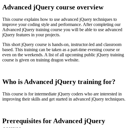
Advanced jQuery course overview
This course explains how to use advanced jQuery techniques to
improve your coding style and performance. After completing our
Advanced jQuery training course you will be able to use advanced
jQuery features in your projects.
This short jQuery course is hands-on, instructor-led and classroom
based. This training can be taken as a part-time evening course or
even on the weekends. A list of all upcoming public jQuery training
course is given on training dragon website.
Who is Advanced jQuery training for?
This course is for intermediate jQuery coders who are interested in
improving their skills and get started in advanced jQuery techniques.
Prerequisites for Advanced jQuery