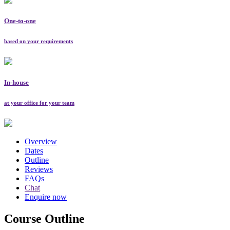
One-to-one
based on your requirements
In-house
at your office for your team
Overview
Dates
Outline
Reviews
FAQs
Chat
Enquire now
Course Outline