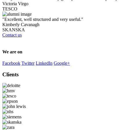
Victoria Virgo
TESCO
"Excellent, well structured and very useful."
Kimberly Cavanagh
SKANSKA
Contact us
We are on
Facebook
Twitter
LinkedIn
Google+
Clients