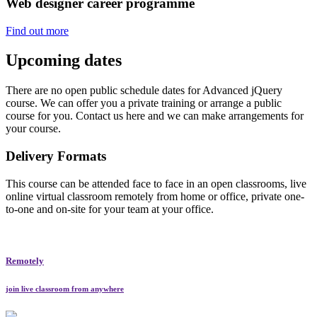
Web designer career programme
Find out more
Upcoming dates
There are no open public schedule dates for Advanced jQuery
course. We can offer you a private training or arrange a public
course for you. Contact us here and we can make arrangements for
your course.
Delivery Formats
This course can be attended face to face in an open classrooms, live
online virtual classroom remotely from home or office, private one-
to-one and on-site for your team at your office.
Remotely
join live classroom from anywhere